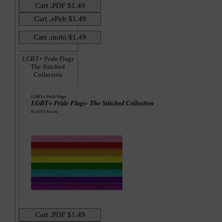
LGBT+ Pride Flags
The Stitched
Collection