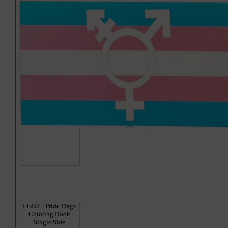
Hi
LGBT+ Pride Flags
Coloring Book
Single Side