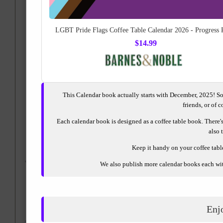
LGBT Pride Flags Coffee Table Calendar 2026 - Progress 
$14.99
This Calendar book actually starts with December, 2025! So
friends, or of 
RedBubble.com
or
Each calendar book is designed as a coffee table book. There's 
also 
Keep it handy on your coffee table 
We also publish more calendar books each with
Enj