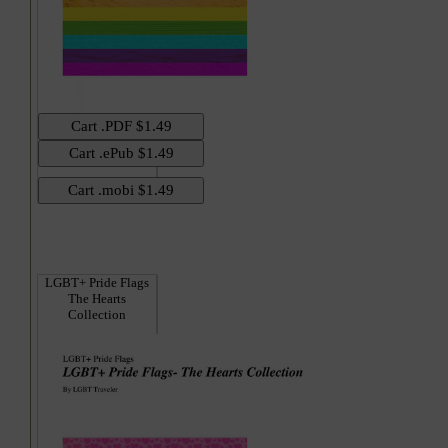
Hi
LGBT+ Pride Flags
The Hearts
Collection