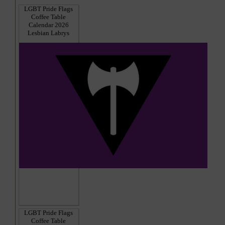
LGBT Pride Flags
Coffee Table
Calendar 2026
Lesbian Labrys
LGBT Pride Flags
Coffee Table