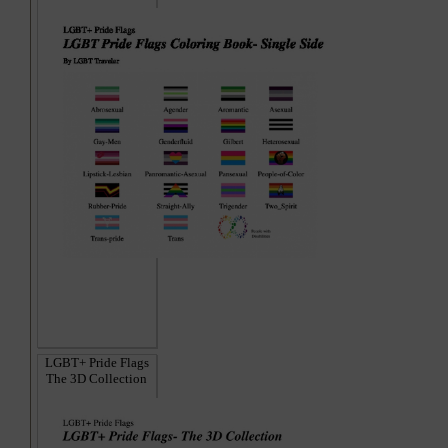
LGBT+ Pride Flags
The 3D Collection