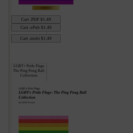
Hi
LGBT+ Pride Flags
The Ping Pong Ball
Collection