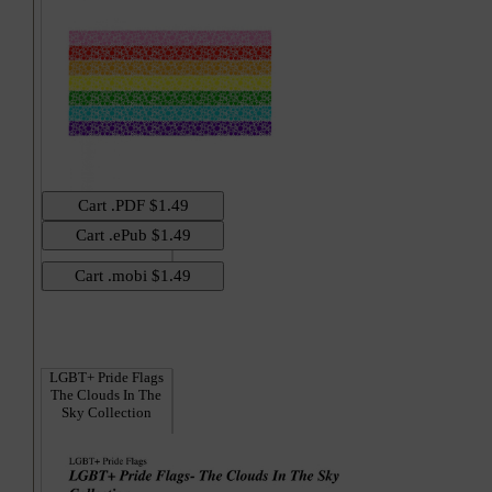
Hi
LGBT+ Pride Flags
The Clouds In The
Sky Collection