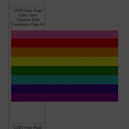
LGBT Pride Flags
Coffee Table
Calendar 2026
Community Flags A-I
LGBT Pride Flags