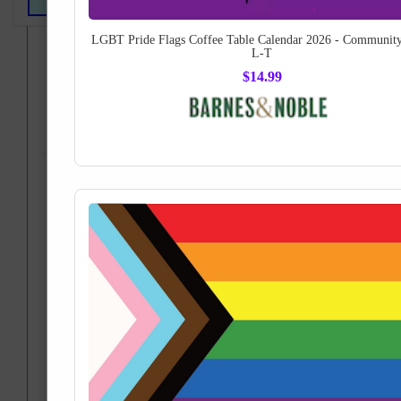
LGBT Pride Flags Coffee Table Calendar 2026 - Community
If you have any trouble using this site, please e-mail
L-T
travelerlgbt@gmail.com
$14.99
Fine Art Collectibles from
the LGBT Pride Flag gallery
Printed Posters, Home Decor and Tapestries!
How about a museum-quality piece of artwork... or apparel... or
home decor... printed with the LGBT Pride Flags:
Order a spectacular gift for yourself or a friend, as wearable or
ready-to-hang works of art!
Fine Art America
Order now from your account on