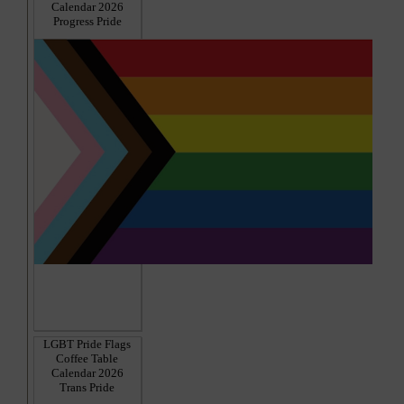
Calendar 2026
Progress Pride
LGBT Pride Flags
Coffee Table
Calendar 2026
Trans Pride