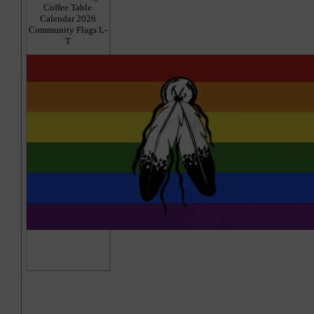
Coffee Table
Calendar 2026
Community Flags L-
T
Hi