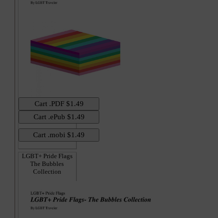
LGBT+ Pride Flags
The Bubbles
Collection