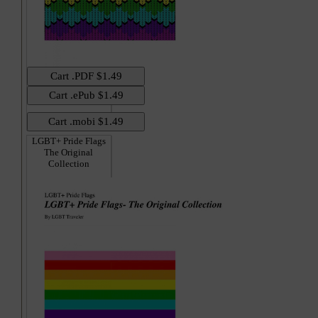
LGBT+ Pride Flags
The Original
Collection