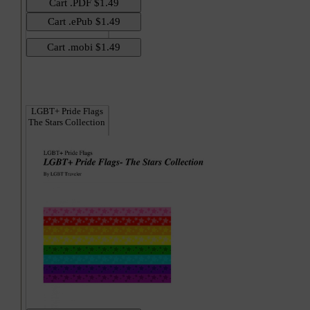
Hi
LGBT+ Pride Flags
The Stars Collection