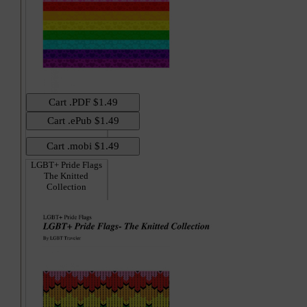
LGBT+ Pride Flags
The Knitted
Collection