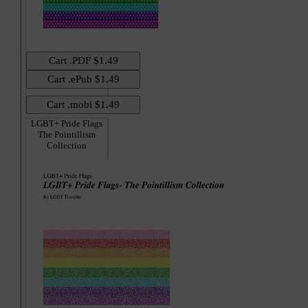
LGBT+ Pride Flags
The Pointillism
Collection