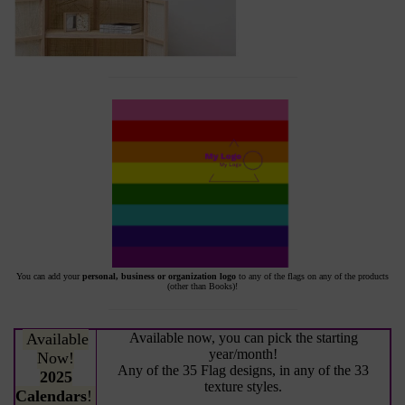
You can add your
personal, business or organization logo
to any of the flags on any of the products
(other than Books)!
Available
Available now, you can pick the starting
year/month!
Now!
Any of the 35 Flag designs, in any of the 33
2025
texture styles.
Calendars
!