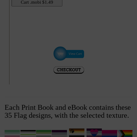
Hi
Each Print Book and eBook contains these
35 Flag designs, with the selected texture.