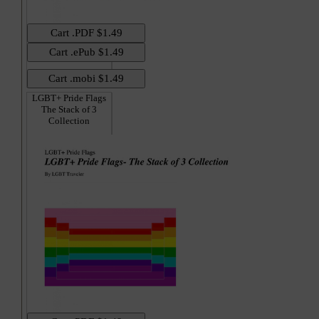
LGBT+ Pride Flags
The Stack of 3
Collection