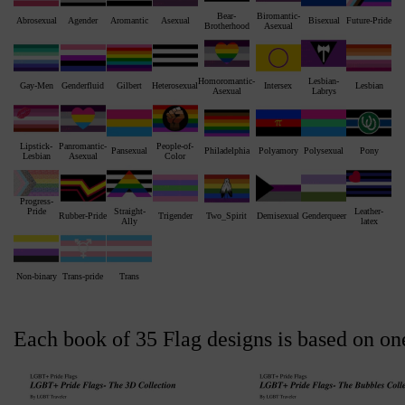
Bear-
Biromantic-
Abrosexual
Agender
Aromantic
Asexual
Bisexual
Future-Pride
Brotherhood
Asexual
Homoromantic-
Lesbian-
Gay-Men
Genderfluid
Gilbert
Heterosexual
Intersex
Lesbian
Asexual
Labrys
Lipstick-
Panromantic-
People-of-
Pansexual
Philadelphia
Polyamory
Polysexual
Pony
Lesbian
Asexual
Color
Progress-
Straight-
Leather-
Pride
Rubber-Pride
Trigender
Two_Spirit
Demisexual
Genderqueer
Ally
latex
Non-binary
Trans-pride
Trans
Each book of 35 Flag designs is based on on