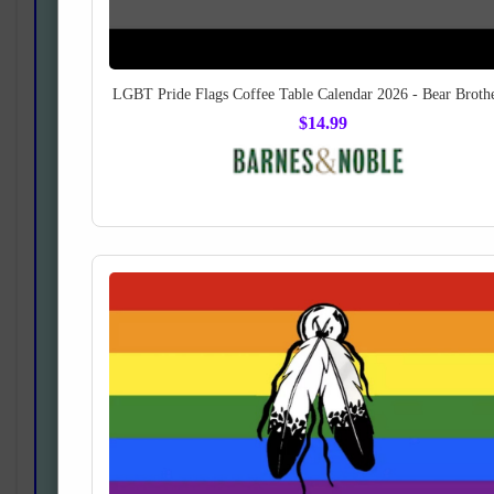
LGBT Pride Flags Coffee Table Calendar 2026 - Bear Broth
$14.99