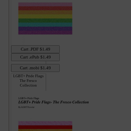
LGBT+ Pride Flags
The Fresco
Collection