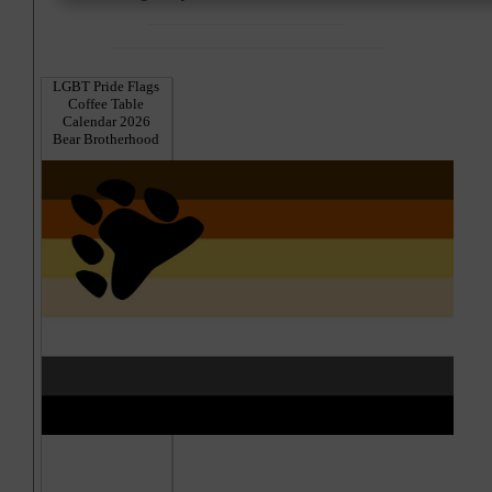
LGBT Pride Flags
Coffee Table
Calendar 2026
Bear Brotherhood