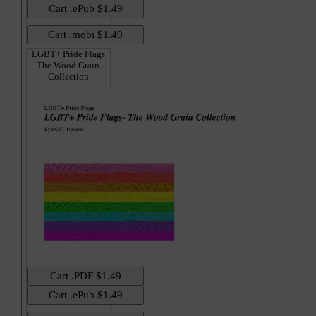
LGBT+ Pride Flags
The Wood Grain
Collection