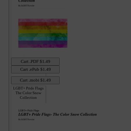
LGBT+ Pride Flags
The Color Snow
Collection